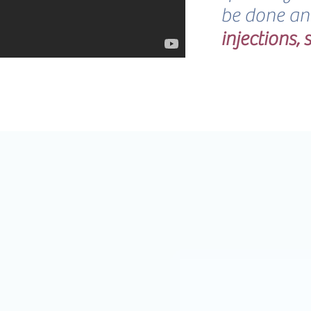
be done a
injections,