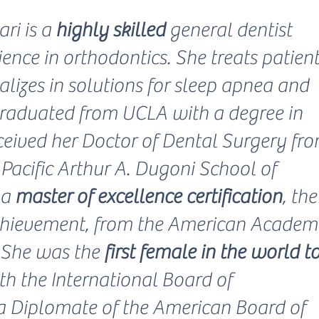
ri is a
highly skilled
general dentist
ence in orthodontics. She treats patien
alizes in solutions for sleep apnea and
graduated from UCLA with a degree in
ceived her Doctor of Dental Surgery fr
 Pacific Arthur A. Dugoni School of
 a
master of excellence certification
, the
chievement, from the American Acade
. She was the
first female in the world t
th the International Board of
 a Diplomate of the American Board of