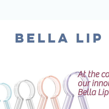
BELLA LIP
At the co
our inno
Bella Li