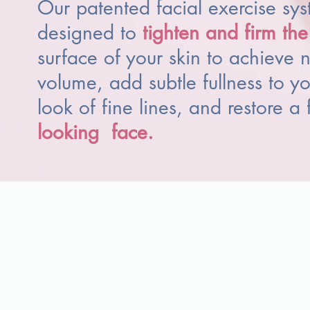
Our patented facial exercise sys
designed to
tighten and firm th
surface of your skin to achieve n
volume, add subtle fullness to yo
look of fine lines, and restore a 
looking
face
.