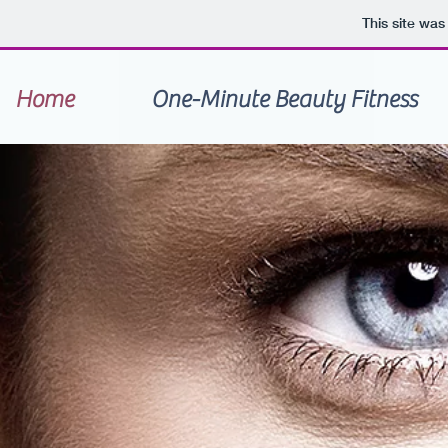
This site wa
Home
One-Minute Beauty Fitness