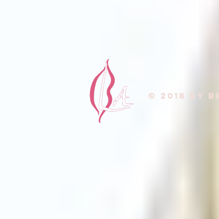
© 2018 by B