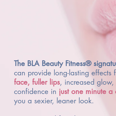
The BLA Beauty Fitness® signatu
can provide long-lasting effects 
face,
fuller lips
, increased glow, 
confidence in
just one minute a
you a sexier, leaner look.