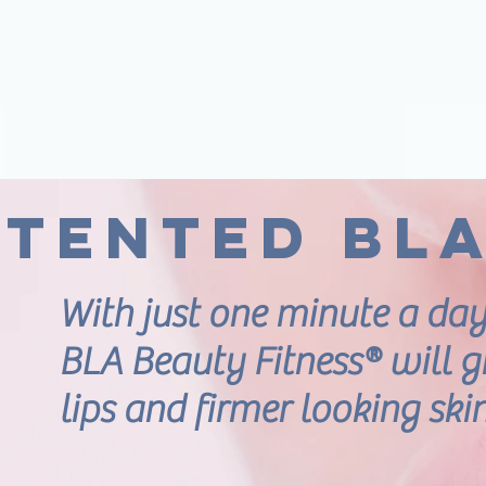
atented BL
With just one minute a day
BLA Beauty Fitness® will gi
lips and firmer looking ski