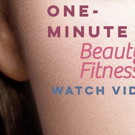
ONE-
MINUTE
Beaut
Fitnes
Watch Vi