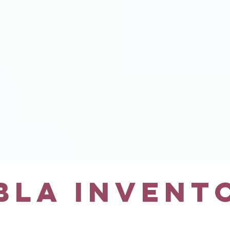
BLA INVENT