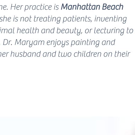
e. Her practice is
Manhattan Beach
he is not treating patients, inventing
mal health and beauty, or lecturing to
s, Dr. Maryam enjoys painting and
her husband and two children on their